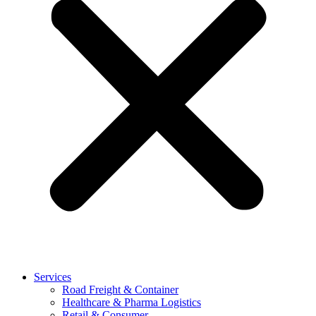
Services
Road Freight & Container
Healthcare & Pharma Logistics
Retail & Consumer