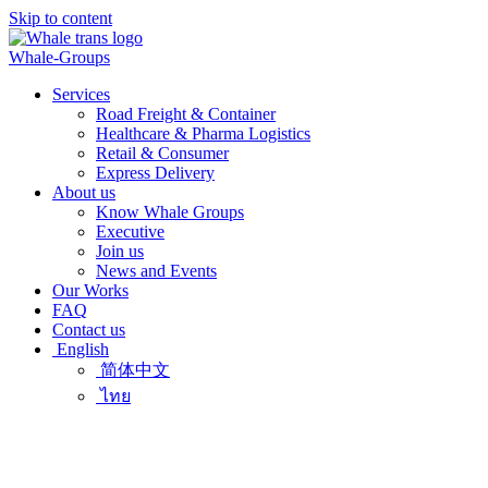
Skip to content
Whale-Groups
Services
Road Freight & Container
Healthcare & Pharma Logistics
Retail & Consumer
Express Delivery
About us
Know Whale Groups
Executive
Join us
News and Events
Our Works
FAQ
Contact us
English
简体中文
ไทย