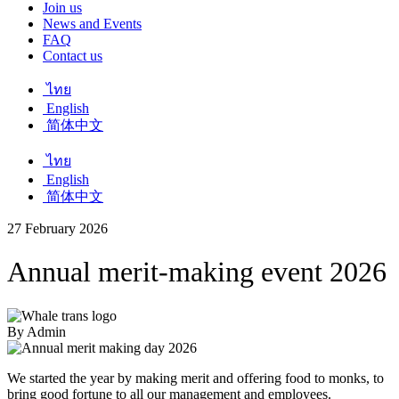
Join us
News and Events
FAQ
Contact us
ไทย
English
简体中文
ไทย
English
简体中文
27 February 2026
Annual merit-making event 2026
By Admin
We started the year by making merit and offering food to monks, to
bring good fortune to all our management and employees.