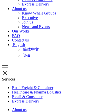
Express Delivery
About us
Know Whale Groups
Executive
Join us
News and Events
Our Works
FAQ
Contact us
English
简体中文
ไทย
Services
Road Freight & Container
Healthcare & Pharma Logistics
Retail & Consumer
Express Delivery
About us