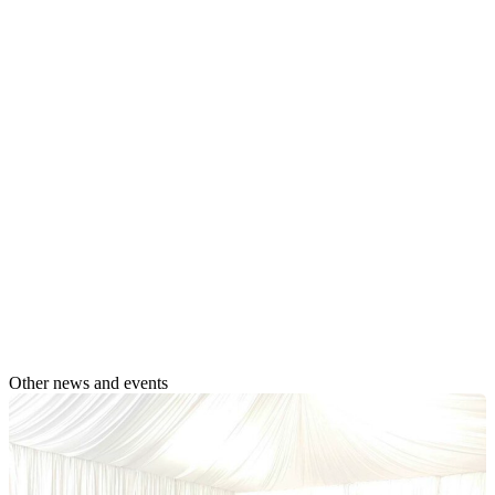
Other news and events