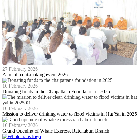
27 February 2026
Annual merit-making event 2026
10 February 2026
Donating funds to the Chaipattana Foundation in 2025
10 February 2026
Mission to deliver drinking water to flood victims in Hat Yai in 2025
10 February 2026
Grand Opening of Whale Express, Ratchaburi Branch