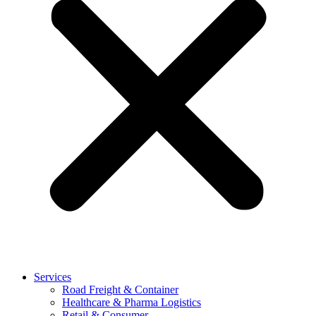
Services
Road Freight & Container
Healthcare & Pharma Logistics
Retail & Consumer