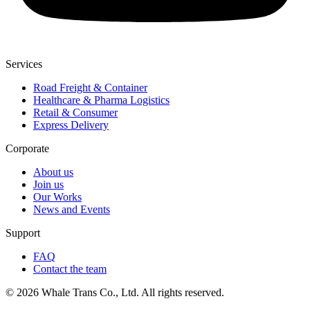
Services
Road Freight & Container
Healthcare & Pharma Logistics
Retail & Consumer
Express Delivery
Corporate
About us
Join us
Our Works
News and Events
Support
FAQ
Contact the team
© 2026 Whale Trans Co., Ltd. All rights reserved.