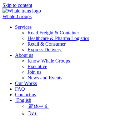
Skip to content
Whale-Groups
Services
Road Freight & Container
Healthcare & Pharma Logistics
Retail & Consumer
Express Delivery
About us
Know Whale Groups
Executive
Join us
News and Events
Our Works
FAQ
Contact us
English
简体中文
ไทย