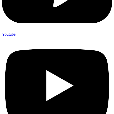
Youtube