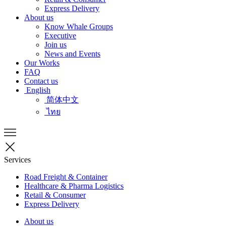
Express Delivery
About us
Know Whale Groups
Executive
Join us
News and Events
Our Works
FAQ
Contact us
English
简体中文
ไทย
Services
Road Freight & Container
Healthcare & Pharma Logistics
Retail & Consumer
Express Delivery
About us