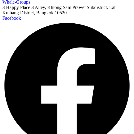
Whale-Groups
3 Happy Place 3 Alley, Khlong Sam Prawet Subdistrict, Lat
Krabang District, Bangkok 10520
Facebook