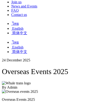
Join us
News and Events
FAQ
Contact us
ไทย
English
简体中文
ไทย
English
简体中文
24 December 2025
Overseas Events 2025
By Admin
Overseas Events 2025