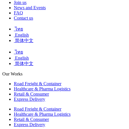
Join us
News and Events
FAQ
Contact us
ไทย
English
简体中文
ไทย
English
简体中文
Our Works
Road Freight & Container
Healthcare & Pharma Logistics
Retail & Consumer
Express Delivery
Road Freight & Container
Healthcare & Pharma Logistics
Retail & Consumer
Express Delivery