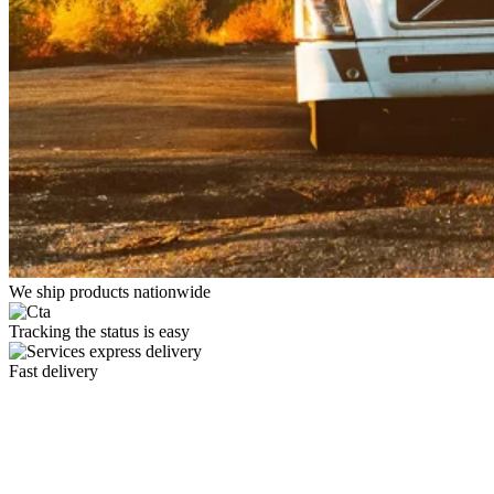
We ship products nationwide
Tracking the status is easy
Fast delivery