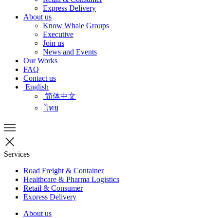
Express Delivery
About us
Know Whale Groups
Executive
Join us
News and Events
Our Works
FAQ
Contact us
English
简体中文
ไทย
Services
Road Freight & Container
Healthcare & Pharma Logistics
Retail & Consumer
Express Delivery
About us