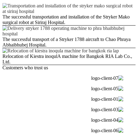
The successful transportation and installation of the Stryker Mako
surgical robot at Siriraj Hospital.
The successful transport of a Stryker 1788 aircraft to Chao Phraya
Abhaibhubej Hospital.
Relocation of Kiestra inoqulA machine for Bangkok RIA Lab Co.,
Ltd.
Customers who trust us