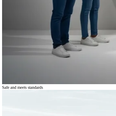
Safe and meets standards