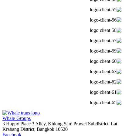
Whale-Groups
3 Happy Place 3 Alley, Khlong Sam Prawet Subdistrict, Lat
Krabang District, Bangkok 10520
Facebook