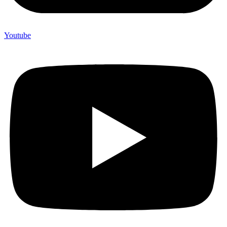
Youtube