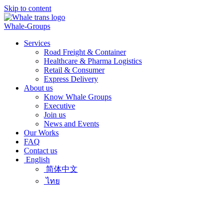
Skip to content
Whale-Groups
Services
Road Freight & Container
Healthcare & Pharma Logistics
Retail & Consumer
Express Delivery
About us
Know Whale Groups
Executive
Join us
News and Events
Our Works
FAQ
Contact us
English
简体中文
ไทย