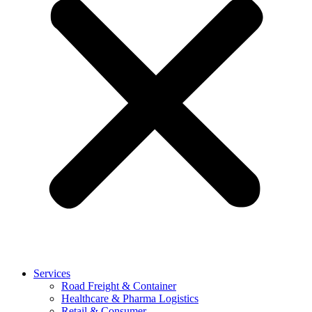
Services
Road Freight & Container
Healthcare & Pharma Logistics
Retail & Consumer