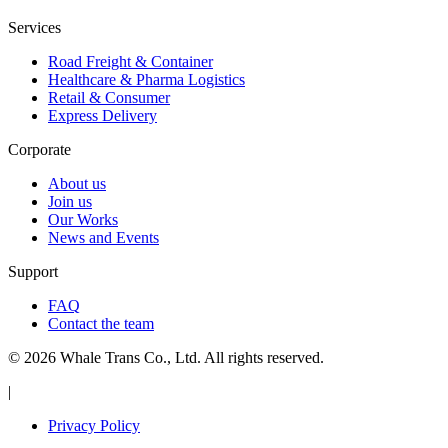
Services
Road Freight & Container
Healthcare & Pharma Logistics
Retail & Consumer
Express Delivery
Corporate
About us
Join us
Our Works
News and Events
Support
FAQ
Contact the team
© 2026 Whale Trans Co., Ltd. All rights reserved.
|
Privacy Policy